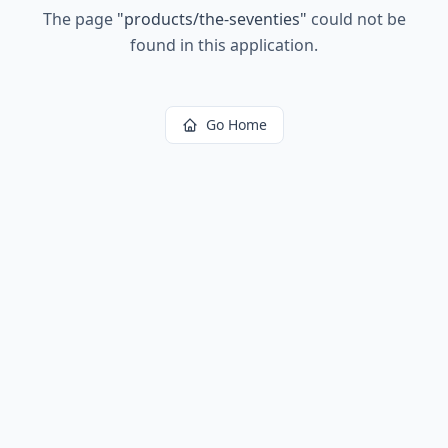
The page
"
products/the-seventies
"
could not be
found in this application.
Go Home